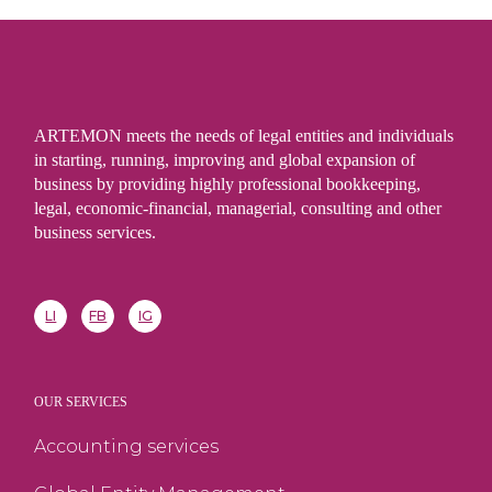
ARTEMON meets the needs of legal entities and individuals
in starting, running, improving and global expansion of
business by providing highly professional bookkeeping,
legal, economic-financial, managerial, consulting and other
business services.
LI
FB
IG
OUR SERVICES
Accounting services