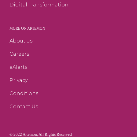
Digital Transformation
MORE ON ARTEMON
About us
Careers
eAlerts
Privacy
Conditions
Contact Us
© 2022
Artemon
, All Rights Reserved