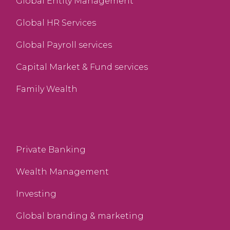
Global Entity Management
Global HR Services
Global Payroll services
Capital Market & Fund services
Family Wealth
Private Banking
Wealth Management
Investing
Global branding & marketing