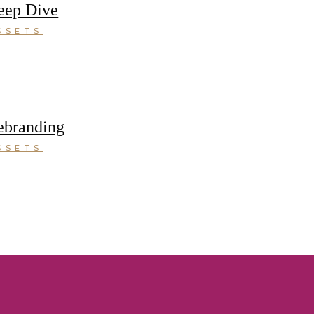
eep Dive
SSETS
ebranding
SSETS