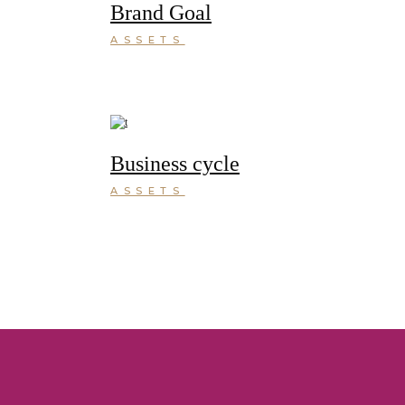
Brand Goal
ASSETS
Business cycle
ASSETS