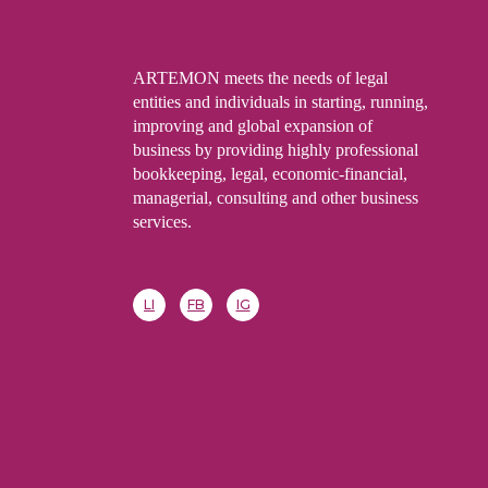
ARTEMON meets the needs of legal
entities and individuals in starting, running,
improving and global expansion of
business by providing highly professional
bookkeeping, legal, economic-financial,
managerial, consulting and other business
services.
LI
FB
IG