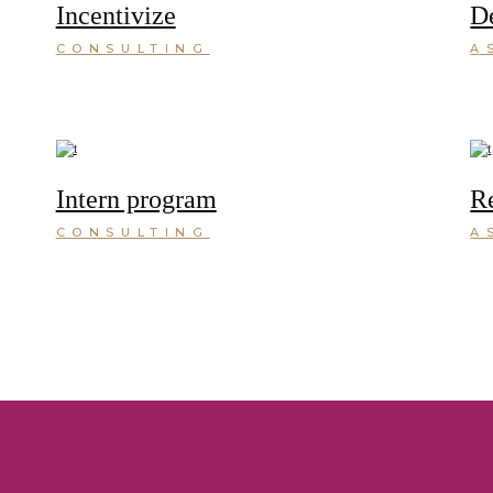
Incentivize
D
CONSULTING
A
Intern program
R
CONSULTING
A