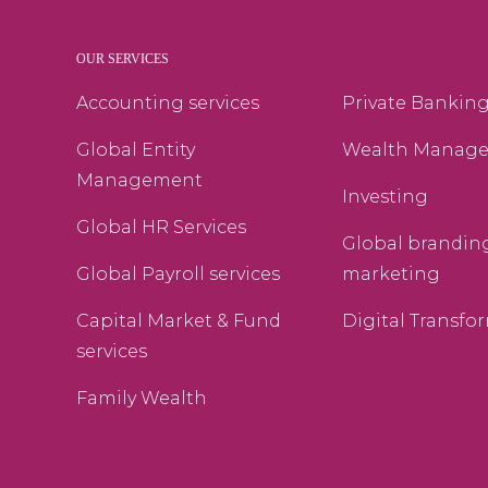
OUR SERVICES
Accounting services
Private Bankin
Global Entity
Wealth Manag
Management
Investing
Global HR Services
Global brandin
Global Payroll services
marketing
Capital Market & Fund
Digital Transfo
services
Family Wealth