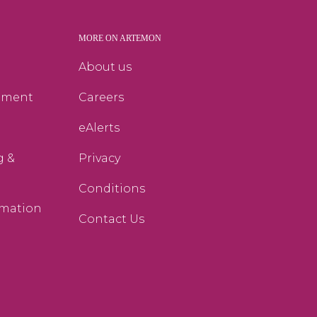
MORE ON ARTEMON
g
About us
ement
Careers
eAlerts
g &
Privacy
Conditions
rmation
Contact Us